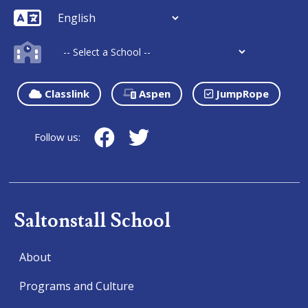
Classlink
Aspen
JumpRope
Follow us:
Saltonstall School
About
Programs and Culture