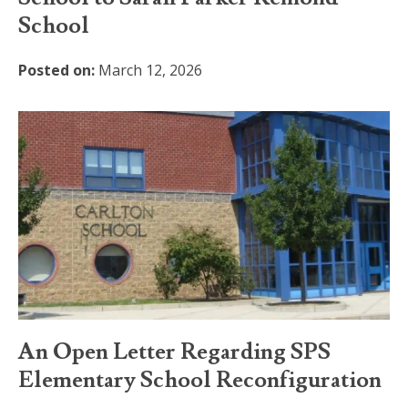
School
Posted on:
March 12, 2026
An Open Letter Regarding SPS
Elementary School Reconfiguration