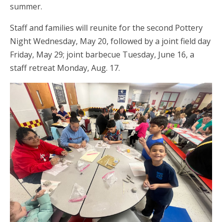
summer.
Staff and families will reunite for the second Pottery
Night Wednesday, May 20, followed by a joint field day
Friday, May 29; joint barbecue Tuesday, June 16, a
staff retreat Monday, Aug. 17.