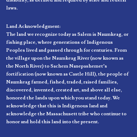
disability, as defined and required by state and federal
laws.
Land Acknowledgment:
The land we recognize today as Salem is Naumkeag, or
fishing place, where generations of Indigenous
Peoples lived and passed through for centuries. From
the village upon the Naumkeag River (now known as
the North River) to Sachem Nanepashemet’s
fortification (now known as Castle Hill), the people of
Naumkeag farmed, fished, traded, raised families,
discovered, invented, created art, and above all else,
honored the lands upon which you stand today. We
acknowledge that this is Indigenous land and
acknowledge the Massachusett tribe who continue to
honor and hold this land into the present.