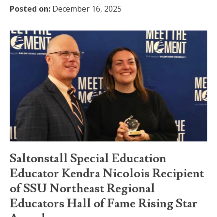
Posted on:
December 16, 2025
Saltonstall Special Education
Educator Kendra Nicolois Recipient
of SSU Northeast Regional
Educators Hall of Fame Rising Star