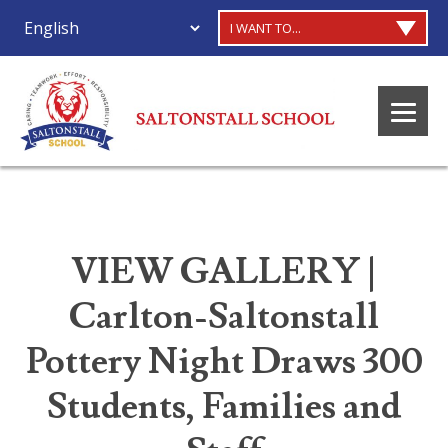
I WANT TO...
VIEW GALLERY |
Carlton-Saltonstall
Pottery Night Draws 300
Students, Families and