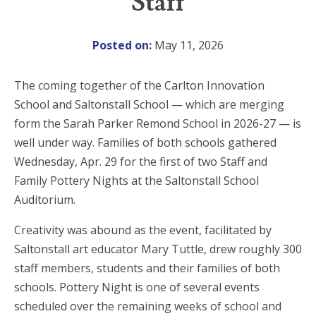
Staff
Posted on:
May 11, 2026
The coming together of the Carlton Innovation
School and Saltonstall School — which are merging
form the Sarah Parker Remond School in 2026-27 — is
well under way. Families of both schools gathered
Wednesday, Apr. 29 for the first of two Staff and
Family Pottery Nights at the Saltonstall School
Auditorium.
Creativity was abound as the event, facilitated by
Saltonstall art educator Mary Tuttle, drew roughly 300
staff members, students and their families of both
schools. Pottery Night is one of several events
scheduled over the remaining weeks of school and