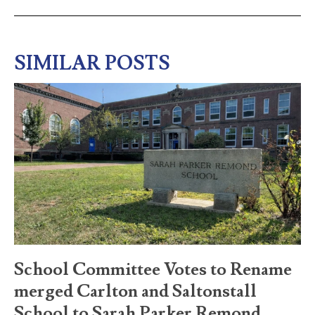
SIMILAR POSTS
School Committee Votes to Rename
merged Carlton and Saltonstall
School to Sarah Parker Remond