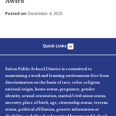
Award
Posted on:
December 4, 2025
Quick Links
Salem Public School District is committed to
maintaining a work and learning environment free from
discrimination on the basis of race, color, religion,
national origin, home status, pregnancy, gender
identity, sexual orientation, marital/civil union status,
ancestry, place of birth, age, citizenship status, veteran
status, political affiliation, genetic information or